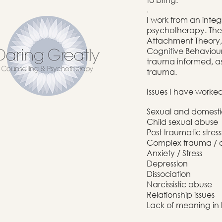
.
I work from an integ
psychotherapy. The 
Attachment Theory, 
Cognitive Behaviour
trauma informed, as 
trauma.
Issues I have worke
Sexual and domest
Child sexual abuse
Post traumatic stres
Complex trauma / 
Anxiety / Stress
Depression
Dissociation
Narcissistic abuse
Relationship issues
Lack of meaning in l