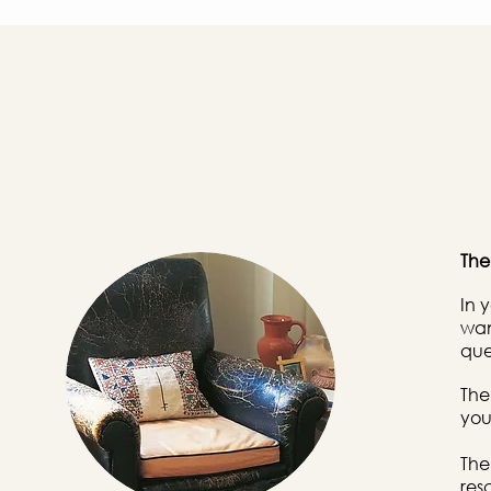
Th
In 
wan
que
The
you
The
res