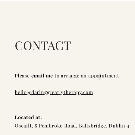
CONTACT
Please
email me
to arrange an appointment:
hello@daringgreatlytherap
y.com
Located at:
Oscailt, 8 Pembroke Road, Ballsbridge, Dublin 4