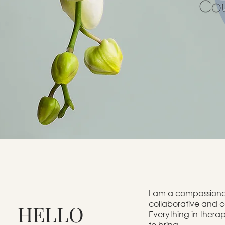
I
am a compassionate
collaborative and c
HELLO
Everything in therap
to bring.