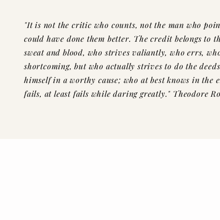
"It is not the critic who counts, not the man who po
could have done them
better
.
The
credit belongs to t
sweat and blood, who strives valiantly, who errs, wh
shortcoming, but who actually strives to do the
deeds
himself in a worthy cause; who at best knows in the 
fails, at least fails
while daring greatly." Theodore Ro