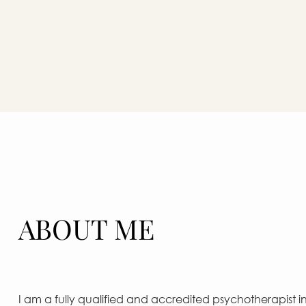
ABOUT ME
I am a fully qualified and accredited psychotherapist in