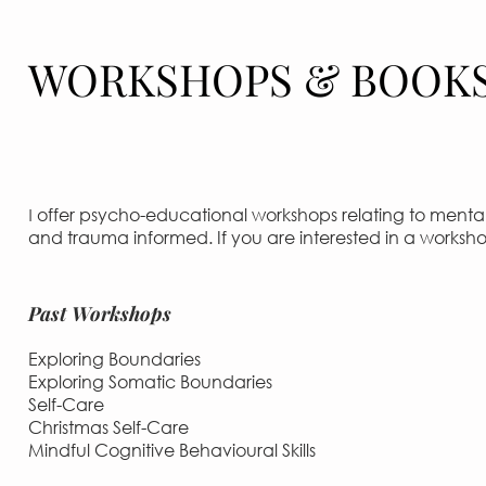
WORKSHOPS & BOOK
offer psycho-educational workshops relating to mental 
I
and trauma informed. If you are interested in a works
Past Workshops
Exploring Boundaries
Exploring Somatic Boundaries
Self-Care
Christmas Self-Care
Mindful Cognitive Behavioural Skills