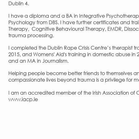
Dublin 4.
I have a diploma and a BA in Integrative Psychotherapy
Psychology from DBS. I have further certificates and t
Therapy, Cognitive Behavioural Therapy, EMDR, Dissoc
trauma processing.
I completed the Dublin Rape Crisis Centre’s therapist tr
2015, and Womens' Aid's training in domestic abuse in 20
and an MA in Journalism.
Helping people become better friends to themselves a
compassionate lives beyond trauma is a privilege for 
I am an accredited member of the
Irish Association o
www.iacp.ie