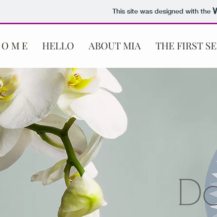
This site was designed with the
 O M E
HELLO
ABOUT MIA
THE FIRST S