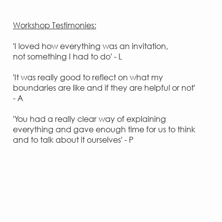
Workshop Testimonies:
'I loved how everything was an invitation,
not something I had to do' - L
'It was really good to reflect on what my
boundaries are like and if they are helpful or not'
- A
'You had a really clear way of explaining
everything and gave enough time for us to think
and to talk about it ourselves' - P